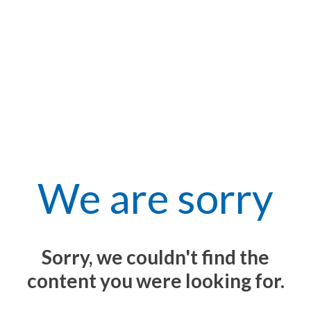
We are sorry
Sorry, we couldn't find the
content you were looking for.