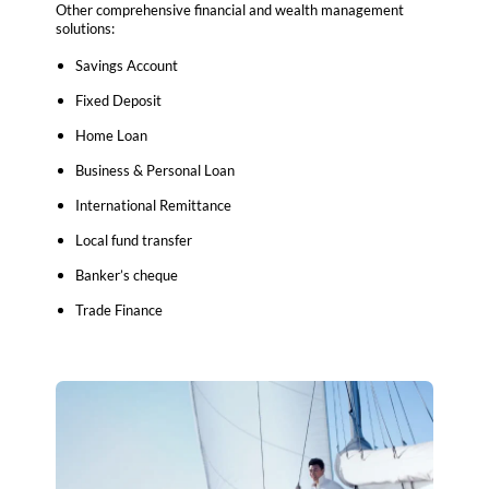
Other comprehensive financial and wealth management
solutions:
Savings Account
Fixed Deposit
Home Loan
Business & Personal Loan
International Remittance
Local fund transfer
Banker’s cheque
Trade Finance