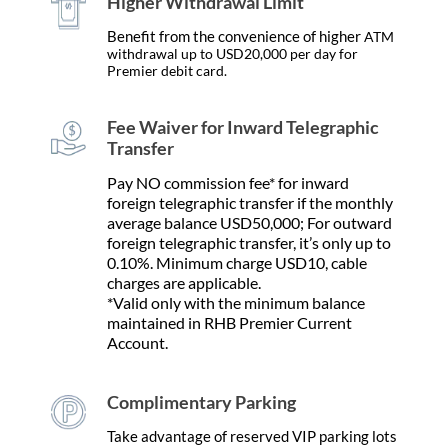
Higher Withdrawal Limit
Benefit from the convenience of higher
ATM
withdrawal up to USD20,000 per day for
Premier debit card.
Fee Waiver for Inward Telegraphic
Transfer
Pay NO commission fee* for inward
foreign telegraphic transfer if the monthly
average balance USD50,000; For outward
foreign telegraphic transfer, it’s only up to
0.10%. Minimum charge USD10, cable
charges are applicable.
*Valid only with the minimum balance
maintained in RHB Premier Current
Account.
Complimentary Parking
Take advantage of reserved VIP parking lots