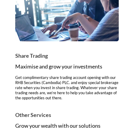
Share Trading
Maximise and grow your investments
Get complimentary share trading account opening with our
RHB Securities (Cambodia) PLC. and enjoy special brokerage
rate when you invest in share trading. Whatever your share
trading needs are, we’re here to help you take advantage of
the opportunities out there.
Other Services
Grow your wealth with our solutions