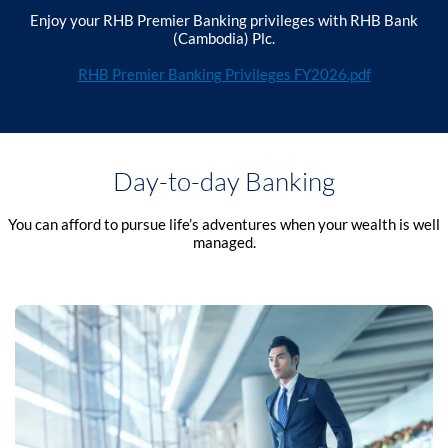
Enjoy your RHB Premier Banking privileges with RHB Bank
(Cambodia) Plc.
RHB Premier Banking Privileges FY2026.pdf
Day-to-day Banking
You can afford to pursue life’s adventures when your wealth is well
managed.