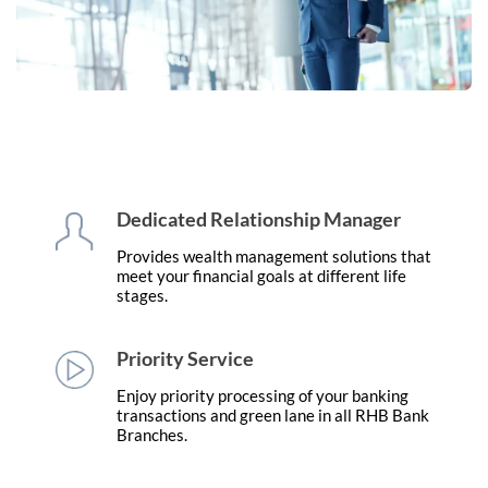
Dedicated Relationship Manager
Provides wealth management solutions that
meet your financial goals at different life
stages.
Priority Service
Enjoy priority processing of your banking
transactions and green lane in all RHB Bank
Branches.