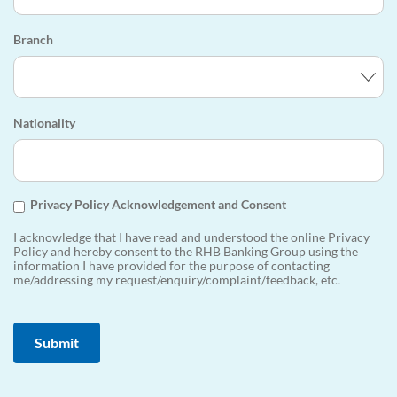
Branch
Nationality
Privacy Policy Acknowledgement and Consent
I acknowledge that I have read and understood the online Privacy
Policy and hereby consent to the RHB Banking Group using the
information I have provided for the purpose of contacting
me/addressing my request/enquiry/complaint/feedback, etc.