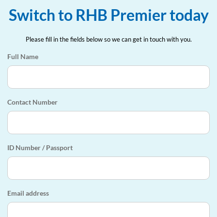
Switch to RHB Premier today
Please fill in the fields below so we can get in touch with you.
Full Name
Contact Number
ID Number / Passport
Email address