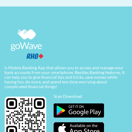
is Mobile Banking App that allows you to access and manage your
bank accounts from your smartphone. Besides Banking features, It
can help you to give financial tips and tricks, save money while
having fun, do more, and spend less time worrying about
complicated financial things!
Scan Download