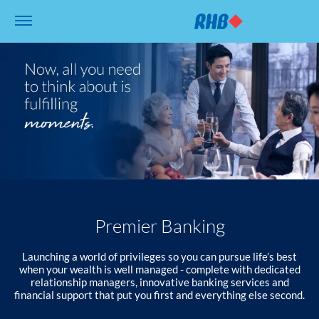
Premier Banking
Launching a world of privileges so you can pursue life’s best
when your wealth is well managed - complete with dedicated
relationship managers, innovative banking services and
financial support that put you first and everything else second.