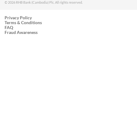
© 2026 RHB Bank (Cambodia) Plc. All rights reserved.
Privacy Policy
Terms & Conditions
FAQ
Fraud Awareness