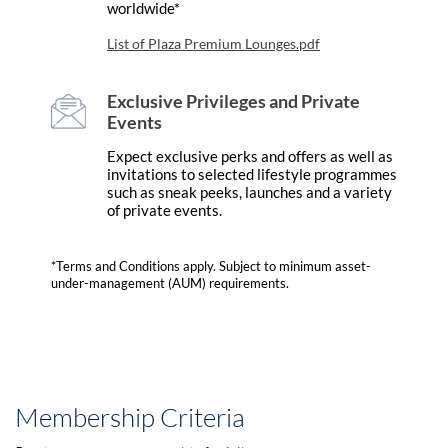
worldwide*
List of Plaza Premium Lounges.pdf
Exclusive Privileges and Private
Events
Expect exclusive perks and offers as well as
invitations to selected lifestyle programmes
such as sneak peeks, launches and a variety
of private events.
*Terms and Conditions apply. Subject to minimum asset-
under-management (AUM) requirements.
Membership Criteria