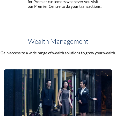
for Premier customers whenever you visit
our Premier Centre to do your transactions.
Wealth Management
Gain access to a wide range of wealth solutions to grow your wealth.