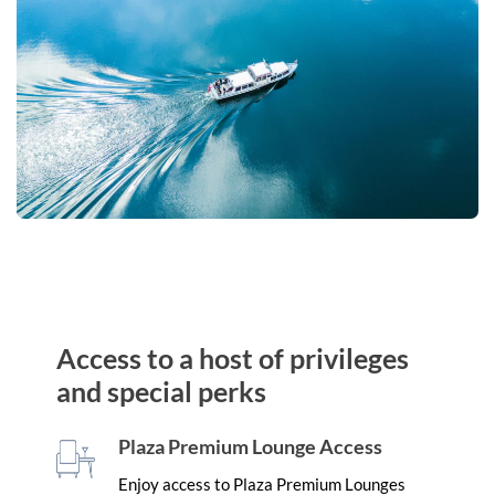
Access to a host of privileges
and special perks
Plaza Premium Lounge Access
Enjoy access to Plaza Premium Lounges