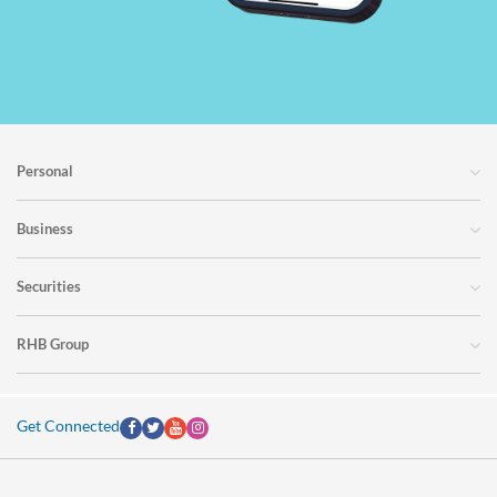
Personal
Business
Securities
RHB Group
Get Connected