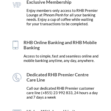
Exclusive Membership
Enjoy members-only access to RHB Premier
Lounge at Phnom Penh for all your banking
needs. Enjoy a cup of coffee while waiting
for your transactions to be completed.
RHB Online Banking and RHB Mobile
Banking
Access to simple, fast and seamless online and
mobile banking anytime, any day, anywhere.
Dedicated RHB Premier Centre
Care Line
Call our dedicated RHB Premier customer
care line (+855) 23 992 833, 24 hours a day
and 7 days a week