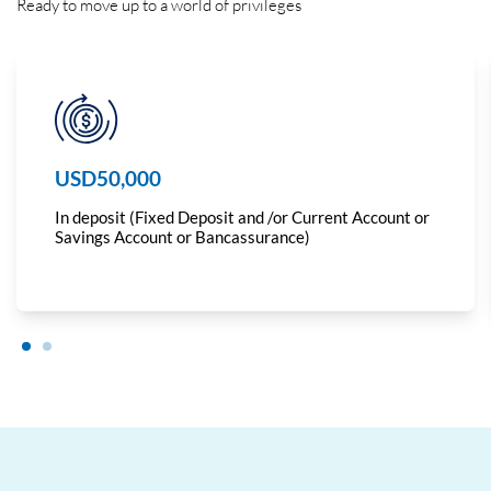
Ready to move up to a world of privileges
USD50,000
In deposit (Fixed Deposit and /or Current Account or
Savings Account or Bancassurance)