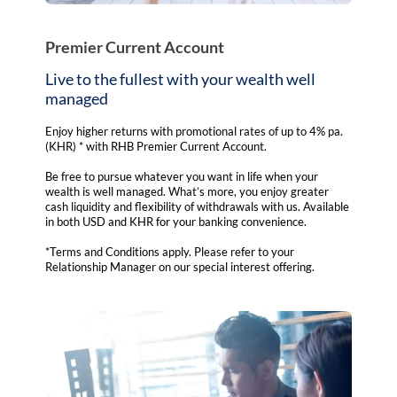
Premier Current Account
Live to the fullest with your wealth well
managed
Enjoy higher returns with promotional rates of up to 4% pa.
(KHR) * with RHB Premier Current Account.
Be free to pursue whatever you want in life when your
wealth is well managed. What’s more, you enjoy greater
cash liquidity and flexibility of withdrawals with us. Available
in both USD and KHR for your banking convenience.
*Terms and Conditions apply. Please refer to your
Relationship Manager on our special interest offering.