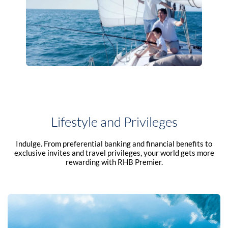
Lifestyle and Privileges
Indulge. From preferential banking and financial benefits to
exclusive invites and travel privileges, your world gets more
rewarding with RHB Premier.