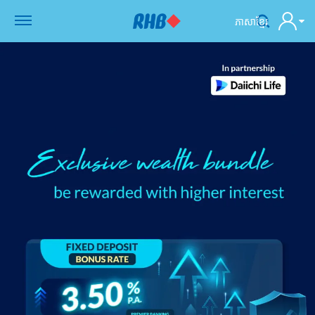
ភាសាខ្មែរ