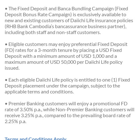
• The Fixed Deposit and Banca Bundling Campaign (Fixed
Deposit Bonus Rate Campaign) is exclusively available to
new and existing customers of Daiichi Life insurance policies
(RHB Bank Cambodia’s bancassurance business partner),
including both staff and non-staff customers.
• Eligible customers may enjoy preferential Fixed Deposit
(FD) rates for a 3-month tenure by placing a USD Fixed
Deposit with a minimum amount of USD 1,000 and a
maximum amount of USD 50,000 per Daiichi Life policy
issued.
• Each eligible Daiichi Life policy is entitled to one (1) Fixed
Deposit placement under the campaign, subject to the
applicable terms and conditions.
• Premier Banking customers will enjoy a promotional FD
rate of 3.50% p.a., while Non-Premier Banking customers will
receive 3.25% p.a., compared to the prevailing board rate of
2.25% p.a.
Terms and Conditions Apply