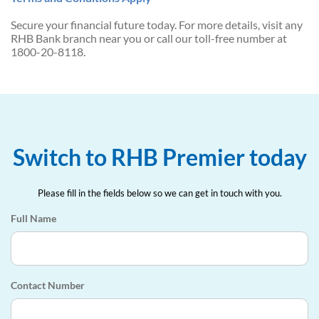
Secure your financial future today. For more details, visit any
RHB Bank branch near you or call our toll-free number at
1800-20-8118.
Switch to RHB Premier today
Please fill in the fields below so we can get in touch with you.
Full Name
Contact Number