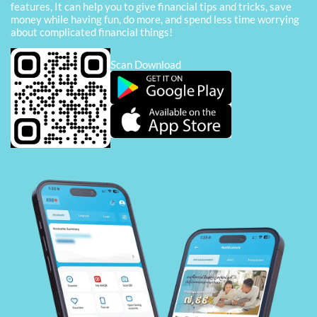
features, It can help you to give financial tips and tricks, save
money while having fun, do more, and spend less time worrying
about complicated financial things!
Scan Download