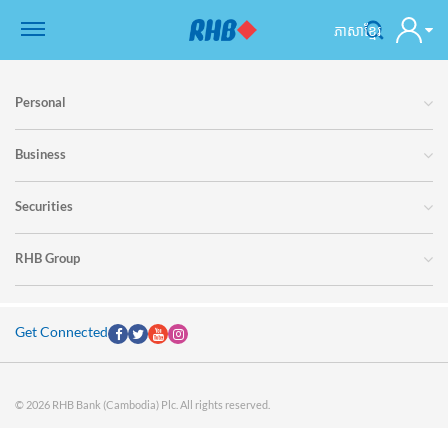
ភាសាខ្មែរ
Personal
Business
Securities
RHB Group
Get Connected
© 2026 RHB Bank (Cambodia) Plc. All rights reserved.