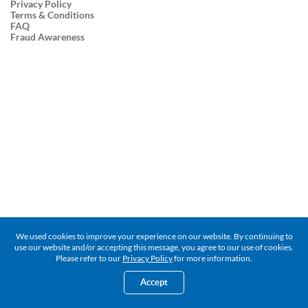
Privacy Policy
Terms & Conditions
FAQ
Fraud Awareness
We used cookies to improve your experience on our website. By continuing to
use our website and/or accepting this message, you agree to our use of cookies.
Please refer to our
Privacy Policy
for more information.
Accept