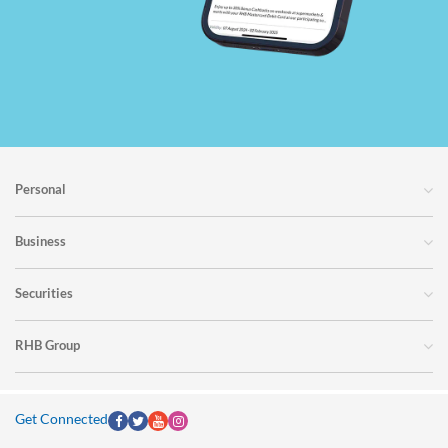
Personal
Business
Securities
RHB Group
Get Connected