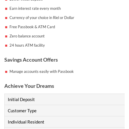
Earn interest rate every month
Currency of your choice in Riel or Dollar
Free Passbook & ATM Card
Zero balance account
24 hours ATM facility
Savings Account Offers
Manage accounts easily with Passbook
Achieve Your Dreams
Initial Deposit
Customer Type
Individual Resident