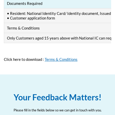
Documents Required
• Resident: National Identity Card/ Identity document, Issued by 
• Customer application form
Terms & Conditions
Only Customers aged 15 years above with National IC can requ
Click here to download :
Terms & Conditions
Your Feedback Matters!
Please fill in the fields below so we can get in touch with you.