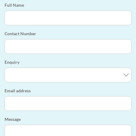
Full Name
Contact Number
Enquiry
Email address
Message