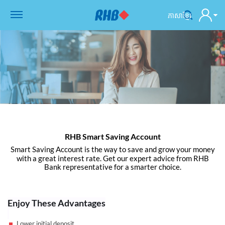
ភាសាខ្មែរ
RHB Smart Saving Account
Smart Saving Account is the way to save and grow your money
with a great interest rate. Get our expert advice from RHB
Bank representative for a smarter choice.
Enjoy These Advantages
Lower initial deposit