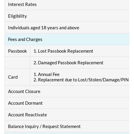
Interest Rates
Eligibility
Individuals aged 18 years and above
Fees and Charges
Passbook
1. Lost Passbook Replacement
2. Damaged Passbook Replacement
1. Annual Fee
Card
2. Replacement due to Lost/Stolen/Damage/PIN F
Account Closure
Account Dormant
Account Reactivate
Balance Inquiry / Request Statement