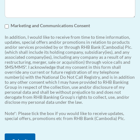
Marketing and Communications Consent
In addition, I would like to receive from time to time information,
updates, special offers and/or promotions in relation to products
and/or services provided by or through RHB Bank (Cambodia) Plc.
(which shall include its holding company, subsidiary(ies), and any
associated company(ies), including any company as a result of any
restructuring, merger, sale or acquisition) through voice calls and
SMS/MMS*. I acknowledge that my consent in this form shall
override any current or future registration of my telephone
number(s) with the National Do Not Call Registry, and is in addition
to any other consent which I may have provided to RHB Banking
Group in respect of the collection, use and/or disclosure of my
personal data and shall be without prejudice to and does not
derogate from RHB Banking Group’s rights to collect, use, and/or
disclose my personal data under the law.
Note*: Please tick the box if you would like to receive updates,
special offers, promotions etc from RHB Bank (Cambodia) Plc.