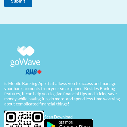
is Mobile Banking App that allows you to access and manage
your bank accounts from your smartphone. Besides Banking
features, It can help you to give financial tips and tricks, save
money while having fun, do more, and spend less time worrying
about complicated financial things!
Scan Download