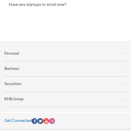
Have any startups in mind now?
Personal
Business
Securities
RHB Group
Get Connected