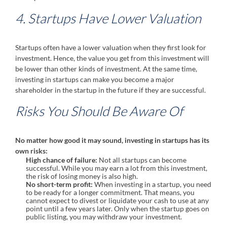
4. Startups Have Lower Valuation
Startups often have a lower valuation when they first look for
investment. Hence, the value you get from this investment will
be lower than other kinds of investment. At the same time,
investing in startups can make you become a major
shareholder in the startup in the future if they are successful.
Risks You Should Be Aware Of
No matter how good it may sound, investing in startups has its
own risks:
High chance of failure:
Not all startups can become
successful. While you may earn a lot from this investment,
the risk of losing money is also high.
No short-term profit:
When investing in a startup, you need
to be ready for a longer commitment. That means, you
cannot expect to divest or liquidate your cash to use at any
point until a few years later. Only when the startup goes on
public listing, you may withdraw your investment.