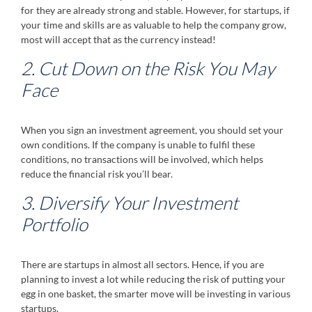
for they are already strong and stable. However, for startups, if
your time and skills are as valuable to help the company grow,
most will accept that as the currency instead!
2. Cut Down on the Risk You May
Face
When you sign an investment agreement, you should set your
own conditions. If the company is unable to fulfil these
conditions, no transactions will be involved, which helps
reduce the financial risk you’ll bear.
3. Diversify Your Investment
Portfolio
There are startups in almost all sectors. Hence, if you are
planning to invest a lot while reducing the risk of putting your
egg in one basket, the smarter move will be investing in various
startups.