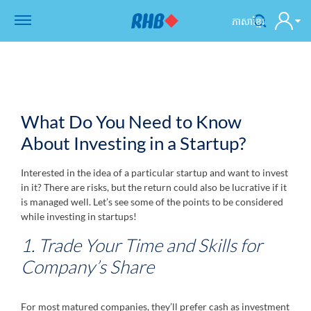
ភាសាខ្មែរ
What Do You Need to Know
About Investing in a Startup?
Interested in the idea of a particular startup and want to invest
in it? There are risks, but the return could also be lucrative if it
is managed well. Let’s see some of the points to be considered
while investing in startups!
1. Trade Your Time and Skills for
Company’s Share
For most matured companies, they’ll prefer cash as investment