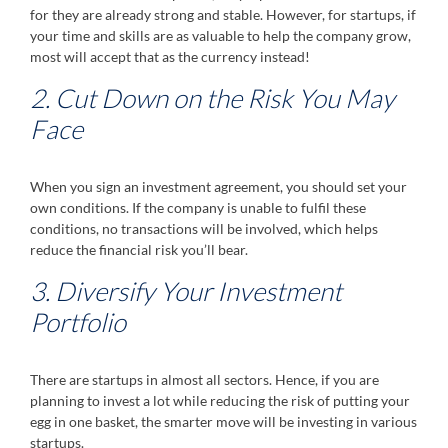
for they are already strong and stable. However, for startups, if
your time and skills are as valuable to help the company grow,
most will accept that as the currency instead!
2. Cut Down on the Risk You May
Face
When you sign an investment agreement, you should set your
own conditions. If the company is unable to fulfil these
conditions, no transactions will be involved, which helps
reduce the financial risk you’ll bear.
3. Diversify Your Investment
Portfolio
There are startups in almost all sectors. Hence, if you are
planning to invest a lot while reducing the risk of putting your
egg in one basket, the smarter move will be investing in various
startups.