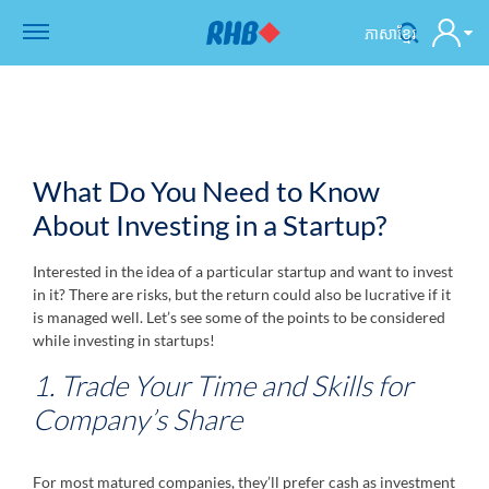
ភាសាខ្មែរ
What Do You Need to Know
About Investing in a Startup?
Interested in the idea of a particular startup and want to invest
in it? There are risks, but the return could also be lucrative if it
is managed well. Let’s see some of the points to be considered
while investing in startups!
1. Trade Your Time and Skills for
Company’s Share
For most matured companies, they’ll prefer cash as investment