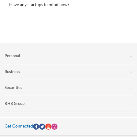
Have any startups in mind now?
Personal
Business
Securities
RHB Group
Get Connected