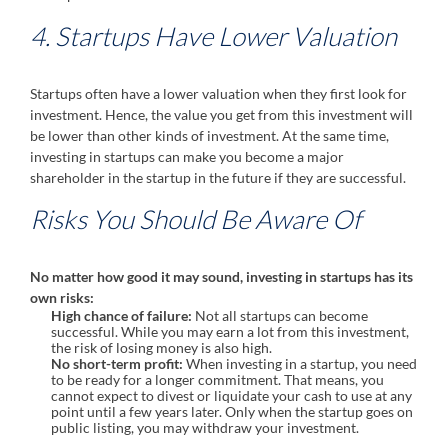
4. Startups Have Lower Valuation
Startups often have a lower valuation when they first look for
investment. Hence, the value you get from this investment will
be lower than other kinds of investment. At the same time,
investing in startups can make you become a major
shareholder in the startup in the future if they are successful.
Risks You Should Be Aware Of
No matter how good it may sound, investing in startups has its
own risks:
High chance of failure:
Not all startups can become
successful. While you may earn a lot from this investment,
the risk of losing money is also high.
No short-term profit:
When investing in a startup, you need
to be ready for a longer commitment. That means, you
cannot expect to divest or liquidate your cash to use at any
point until a few years later. Only when the startup goes on
public listing, you may withdraw your investment.