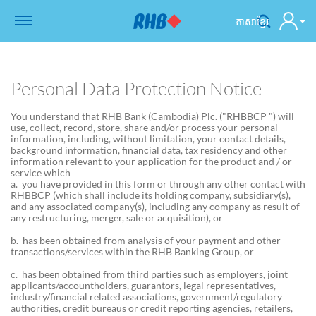
ភាសាខ្មែរ
Personal Data Protection Notice
You understand that RHB Bank (Cambodia) Plc. ("RHBBCP ") will
use, collect, record, store, share and/or process your personal
information, including, without limitation, your contact details,
background information, financial data, tax residency and other
information relevant to your application for the product and / or
service which
a. you have provided in this form or through any other contact with
RHBBCP (which shall include its holding company, subsidiary(s),
and any associated company(s), including any company as result of
any restructuring, merger, sale or acquisition), or
b. has been obtained from analysis of your payment and other
transactions/services within the RHB Banking Group, or
c. has been obtained from third parties such as employers, joint
applicants/accountholders, guarantors, legal representatives,
industry/financial related associations, government/regulatory
authorities, credit bureaus or credit reporting agencies, retailers,