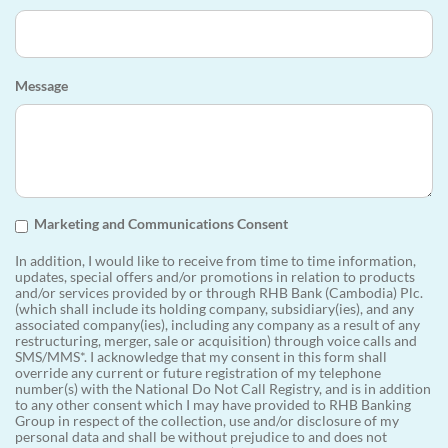
Message
Marketing and Communications Consent
In addition, I would like to receive from time to time information,
updates, special offers and/or promotions in relation to products
and/or services provided by or through RHB Bank (Cambodia) Plc.
(which shall include its holding company, subsidiary(ies), and any
associated company(ies), including any company as a result of any
restructuring, merger, sale or acquisition) through voice calls and
SMS/MMS*. I acknowledge that my consent in this form shall
override any current or future registration of my telephone
number(s) with the National Do Not Call Registry, and is in addition
to any other consent which I may have provided to RHB Banking
Group in respect of the collection, use and/or disclosure of my
personal data and shall be without prejudice to and does not