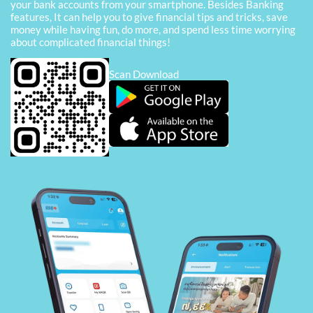
your bank accounts from your smartphone. Besides Banking
features, It can help you to give financial tips and tricks, save
money while having fun, do more, and spend less time worrying
about complicated financial things!
Scan Download