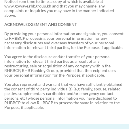
Notice from time to time, a copy of which is available at
www.gowave.rhbgroup.kh and that you may channel any
complaints or inquiries you may have in the manner indicated
above.
ACKNOWLEDGEMENT AND CONSENT
By providing your personal information and signature, you consent
to RHBBCP processing your personal information for any
necessary disclosures and overseas transfers of your personal
information to relevant third parties, for the Purpose, if applicable.
You agree to the disclosure and/or transfer of your personal
information to relevant third parties as a result of any
restructuring, sale or acquisition of any company within the
RHBBCP, RHB Banking Group, provided that the recipient uses
your personal information for the Purpose, if applicable.
You also represent and warrant that you have sufficiently obtained
the consent of third party individual(s) (e.g. family, spouse, related
parties, supplementary cardholder and/or emergency contact
persons, etc) whose personal information you have disclosed to
RHBBCP to allow RHBBCP to process the same in relation to the
Purpose, if applicable.