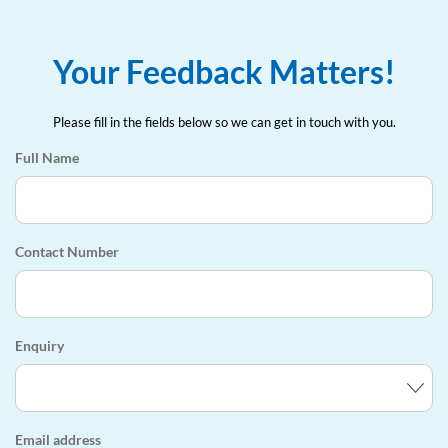
Your Feedback Matters!
Please fill in the fields below so we can get in touch with you.
Full Name
Contact Number
Enquiry
Email address