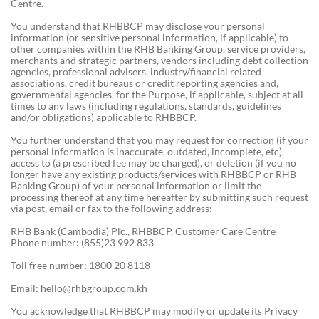
Centre.
You understand that RHBBCP may disclose your personal
information (or sensitive personal information, if applicable) to
other companies within the RHB Banking Group, service providers,
merchants and strategic partners, vendors including debt collection
agencies, professional advisers, industry/financial related
associations, credit bureaus or credit reporting agencies and,
governmental agencies, for the Purpose, if applicable, subject at all
times to any laws (including regulations, standards, guidelines
and/or obligations) applicable to RHBBCP.
You further understand that you may request for correction (if your
personal information is inaccurate, outdated, incomplete, etc),
access to (a prescribed fee may be charged), or deletion (if you no
longer have any existing products/services with RHBBCP or RHB
Banking Group) of your personal information or limit the
processing thereof at any time hereafter by submitting such request
via post, email or fax to the following address:
RHB Bank (Cambodia) Plc., RHBBCP, Customer Care Centre
Phone number: (855)23 992 833
Toll free number: 1800 20 8118
Email:
hello@rhbgroup.com.kh
You acknowledge that RHBBCP may modify or update its Privacy