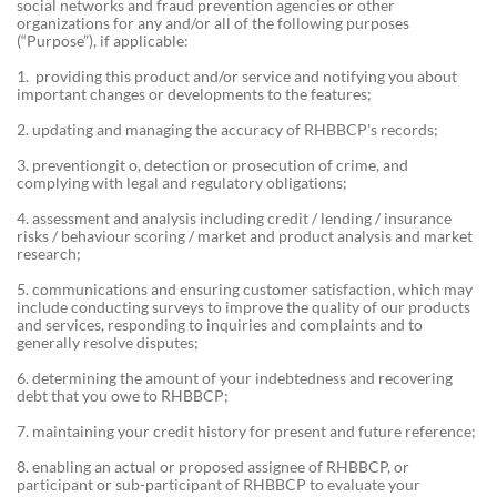
social networks and fraud prevention agencies or other
organizations for any and/or all of the following purposes
(“Purpose”), if applicable:
1. providing this product and/or service and notifying you about
important changes or developments to the features;
2. updating and managing the accuracy of RHBBCP's records;
3. preventiongit o, detection or prosecution of crime, and
complying with legal and regulatory obligations;
4. assessment and analysis including credit / lending / insurance
risks / behaviour scoring / market and product analysis and market
research;
5. communications and ensuring customer satisfaction, which may
include conducting surveys to improve the quality of our products
and services, responding to inquiries and complaints and to
generally resolve disputes;
6. determining the amount of your indebtedness and recovering
debt that you owe to RHBBCP;
7. maintaining your credit history for present and future reference;
8. enabling an actual or proposed assignee of RHBBCP, or
participant or sub-participant of RHBBCP to evaluate your