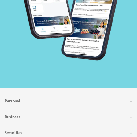
Personal
Business
Securities