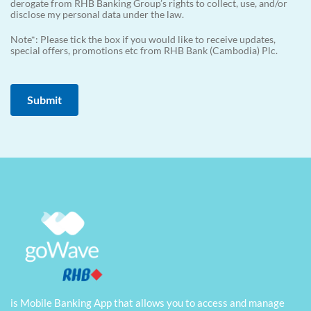
derogate from RHB Banking Group’s rights to collect, use, and/or
disclose my personal data under the law.
Note*: Please tick the box if you would like to receive updates,
special offers, promotions etc from RHB Bank (Cambodia) Plc.
is Mobile Banking App that allows you to access and manage