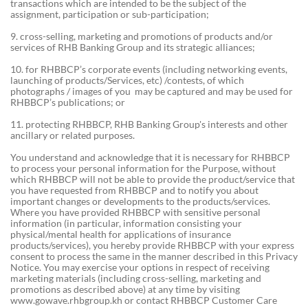
transactions which are intended to be the subject of the
assignment, participation or sub-participation;
9. cross-selling, marketing and promotions of products and/or
services of RHB Banking Group and its strategic alliances;
10. for RHBBCP’s corporate events (including networking events,
launching of products/Services, etc) /contests, of which
photographs / images of you may be captured and may be used for
RHBBCP’s publications; or
11. protecting RHBBCP, RHB Banking Group's interests and other
ancillary or related purposes.
You understand and acknowledge that it is necessary for RHBBCP
to process your personal information for the Purpose, without
which RHBBCP will not be able to provide the product/service that
you have requested from RHBBCP and to notify you about
important changes or developments to the products/services.
Where you have provided RHBBCP with sensitive personal
information (in particular, information consisting your
physical/mental health for applications of insurance
products/services), you hereby provide RHBBCP with your express
consent to process the same in the manner described in this Privacy
Notice. You may exercise your options in respect of receiving
marketing materials (including cross-selling, marketing and
promotions as described above) at any time by visiting
www.gowave.rhbgroup.kh or contact RHBBCP Customer Care