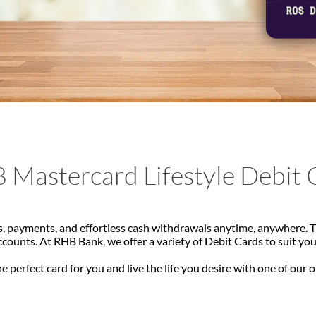
 Mastercard Lifestyle Debit 
, payments, and effortless cash withdrawals anytime, anywhere. Th
ounts. At RHB Bank, we offer a variety of Debit Cards to suit yo
e perfect card for you and live the life you desire with one of our 