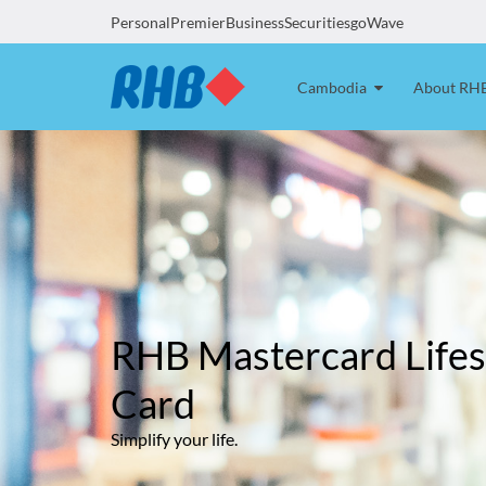
Personal
Premier
Business
Securities
goWave
Cambodia
About RH
RHB Mastercard Lifes
Card
Simplify your life.