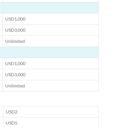
USD1,000
USD3,000
Unlimited
USD1,000
USD3,000
Unlimited
USD2
USD5