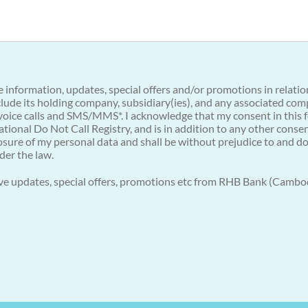
ime information, updates, special offers and/or promotions in relati
ude its holding company, subsidiary(ies), and any associated comp
 voice calls and SMS/MMS*. I acknowledge that my consent in this f
tional Do Not Call Registry, and is in addition to any other con
closure of my personal data and shall be without prejudice to and
der the law.
eive updates, special offers, promotions etc from RHB Bank (Cambod