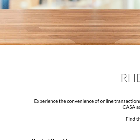
RHB
Experience the convenience of online transactions
CASA acc
Find th