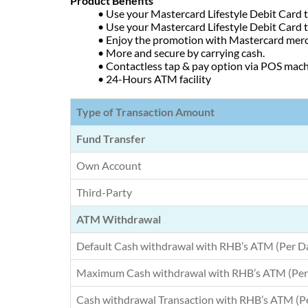
Product Benefits
• Use your Mastercard Lifestyle Debit Card
• Use your Mastercard Lifestyle Debit Card
• Enjoy the promotion with Mastercard mer
• More and secure by carrying cash.
• Contactless tap & pay option via POS mac
• 24-Hours ATM facility
Type of Transaction Amount
Fund Transfer
Own Account
Third-Party
ATM Withdrawal
Default Cash withdrawal with RHB’s ATM (Per D
Maximum Cash withdrawal with RHB’s ATM (Per
Cash withdrawal Transaction with RHB’s ATM (P