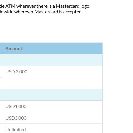
de ATM wherever there is a Mastercard logo.
rldwide wherever Mastercard is accepted.
Amount
USD 3,000
USD1,000
USD3,000
Unlimited