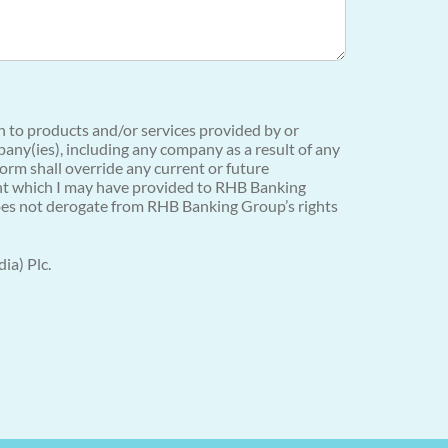
on to products and/or services provided by or
any(ies), including any company as a result of any
orm shall override any current or future
sent which I may have provided to RHB Banking
 does not derogate from RHB Banking Group’s rights
ia) Plc.