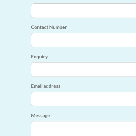
Contact Number
Enquiry
Email address
Message