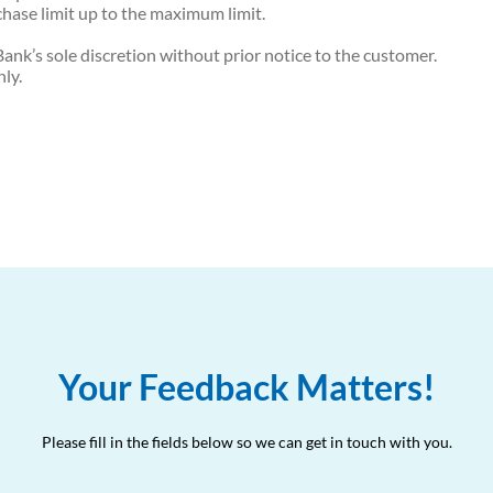
hase limit up to the maximum limit.
ank’s sole discretion without prior notice to the customer.
nly.
Your Feedback Matters!
Please fill in the fields below so we can get in touch with you.