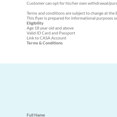
Customer can opt for his/her own withdrawal/purc
Terms and conditions are subject to change at the B
This flyer is prepared for informational purposes o
Eligibility
Age 18 year old and above
Valid ID Card and Passport
Link to CASA Account
Terms & Conditions
Full Name