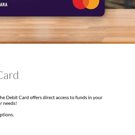
Card
e Debit Card offers direct access to funds in your
ur needs!
options.