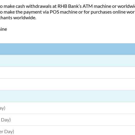
 to make cash withdrawals at RHB Bank’s ATM machine or worldwi
 to make the payment via POS machine or for purchases online wo
chants worldwide.
hine
ay)
 Day)
er Day)