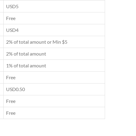
USD5
Free
USD4
2% of total amount or Min $5
2% of total amount
1% of total amount
Free
USD0.50
Free
Free