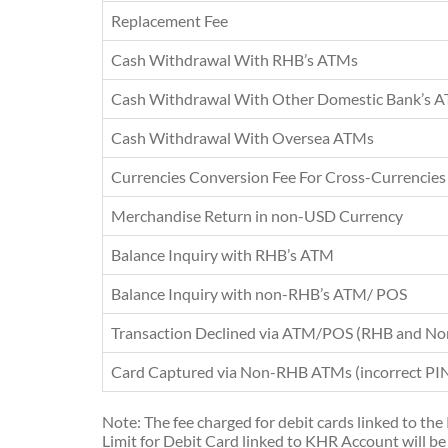
Replacement Fee
Cash Withdrawal With RHB’s ATMs
Cash Withdrawal With Other Domestic Bank’s 
Cash Withdrawal With Oversea ATMs
Currencies Conversion Fee For Cross-Currencies
Merchandise Return in non-USD Currency
Balance Inquiry with RHB’s ATM
Balance Inquiry with non-RHB’s ATM/ POS
Transaction Declined via ATM/POS (RHB and N
Card Captured via Non-RHB ATMs (incorrect PIN 
Note: The fee charged for debit cards linked to th
Limit for Debit Card linked to KHR Account will be 