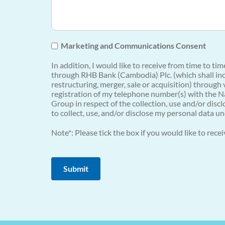
Marketing and Communications Consent
In addition, I would like to receive from time to t
through RHB Bank (Cambodia) Plc. (which shall incl
restructuring, merger, sale or acquisition) through
registration of my telephone number(s) with the Na
Group in respect of the collection, use and/or dis
to collect, use, and/or disclose my personal data un
Note*: Please tick the box if you would like to rec