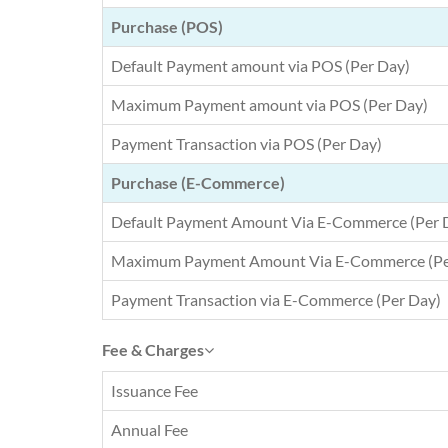
Purchase (POS)
Default Payment amount via POS (Per Day)
Maximum Payment amount via POS (Per Day)
Payment Transaction via POS (Per Day)
Purchase (E-Commerce)
Default Payment Amount Via E-Commerce (Per 
Maximum Payment Amount Via E-Commerce (Pe
Payment Transaction via E-Commerce (Per Day)
Fee & Charges
Issuance Fee
Annual Fee