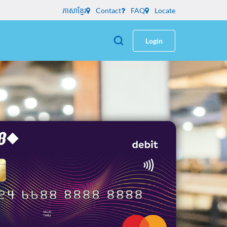
ភាសាខ្មែរ
Contact
FAQ
Locate
Login