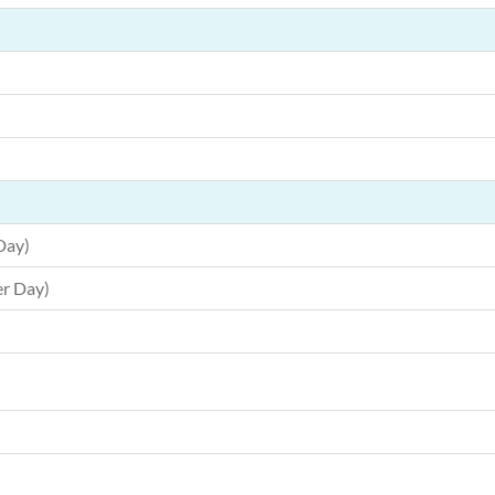
Day)
r Day)