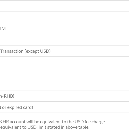
ATM
 Transaction (except USD)
on-RHB)
or expired card)
e KHR account will be equivalent to the USD fee charge.
equivalent to USD limit stated in above table.