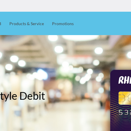
B
Products & Service
Promotions
tyle Debit