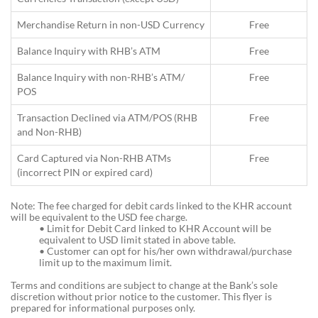
Merchandise Return in non-USD Currency
Free
Balance Inquiry with RHB’s ATM
Free
Balance Inquiry with non-RHB’s ATM/
Free
POS
Transaction Declined via ATM/POS (RHB
Free
and Non-RHB)
Card Captured via Non-RHB ATMs
Free
(incorrect PIN or expired card)
Note: The fee charged for debit cards linked to the KHR account
will be equivalent to the USD fee charge.
•
Limit for Debit Card linked to KHR Account will be
equivalent to USD limit stated in above table.
•
Customer can opt for his/her own withdrawal/purchase
limit up to the maximum limit.
Terms and conditions are subject to change at the Bank’s sole
discretion without prior notice to the customer. This flyer is
prepared for informational purposes only.