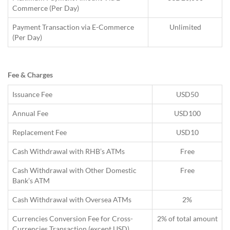
Commerce (Per Day)
Payment Transaction via E-Commerce
Unlimited
(Per Day)
Fee & Charges
Issuance Fee
USD50
Annual Fee
USD100
Replacement Fee
USD10
Cash Withdrawal with RHB’s ATMs
Free
Cash Withdrawal with Other Domestic
Free
Bank’s ATM
Cash Withdrawal with Oversea ATMs
2%
Currencies Conversion Fee for Cross-
2% of total amount
Currencies Transaction (except USD)