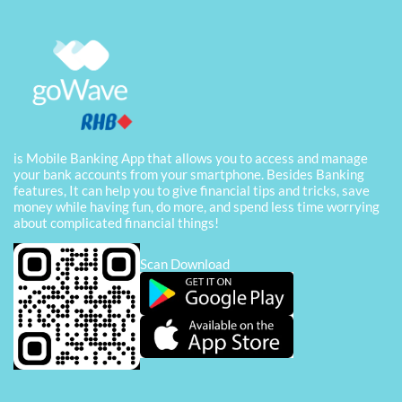
is Mobile Banking App that allows you to access and manage
your bank accounts from your smartphone. Besides Banking
features, It can help you to give financial tips and tricks, save
money while having fun, do more, and spend less time worrying
about complicated financial things!
Scan Download