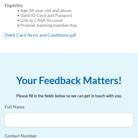
Eligibility
•
Age 18-year-old and above
•
Valid ID Card and Passport
•
Link to CASA Account
•
Premier banking membership
Debit Card Terms and Conditions.pdf
Your Feedback Matters!
Please fill in the fields below so we can get in touch with you.
Full Name
Contact Number