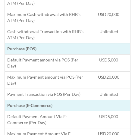
ATM (Per Day)
Maximum Cash withdrawal with RHB’s
USD20,000
ATM (Per Day)
Cash withdrawal Transaction with RHB’s
Unlimited
ATM (Per Day)
Purchase (POS)
Default Payment amount via POS (Per
USD5,000
Day)
Maximum Payment amount via POS (Per
USD20,000
Day)
Payment Transaction via POS (Per Day)
Unlimited
Purchase (E-Commerce)
Default Payment Amount Via E-
USD5,000
Commerce (Per Day)
Maximum Payment Amount Via E-
USD20,000