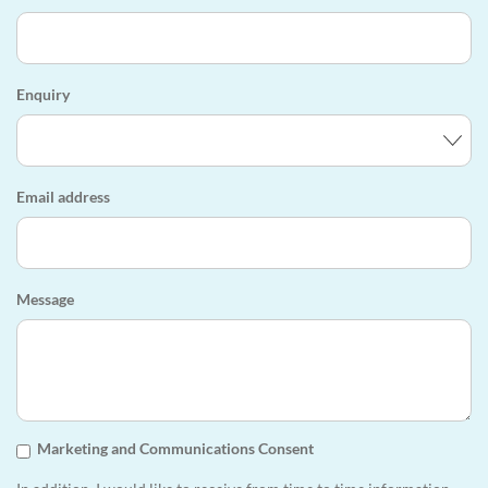
Enquiry
Email address
Message
Marketing and Communications Consent