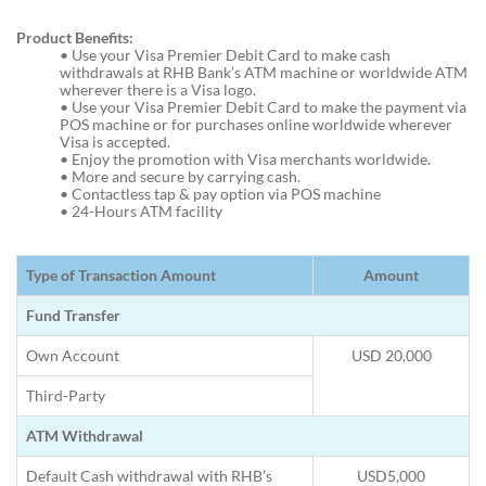
Product Benefits:
•
Use your Visa Premier Debit Card to make cash
withdrawals at RHB Bank’s ATM machine or worldwide ATM
wherever there is a Visa logo.
•
Use your Visa Premier Debit Card to make the payment via
POS machine or for purchases online worldwide wherever
Visa is accepted.
•
Enjoy the promotion with Visa merchants worldwide.
•
More and secure by carrying cash.
•
Contactless tap & pay option via POS machine
•
24-Hours ATM facility
Type of Transaction Amount
Amount
Fund Transfer
Own Account
USD 20,000
Third-Party
ATM Withdrawal
Default Cash withdrawal with RHB’s
USD5,000