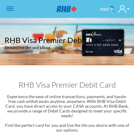
ភាសាខ្មែរ
RHB Visa Premier Debit Card
Streamline the workflow.
RHB Visa Premier Debit Card
Experience the ease of online transactions, payments, and hassle-
free cash withdrawals anytime, anywhere. With RHB Visa Debit
Card, you have direct access to your CASA accounts. At RHB Bank,
we provide a range of Debit Cards designed to meet your specific
needs!
Find the perfect card for you and live the life you desire with one of
our options.