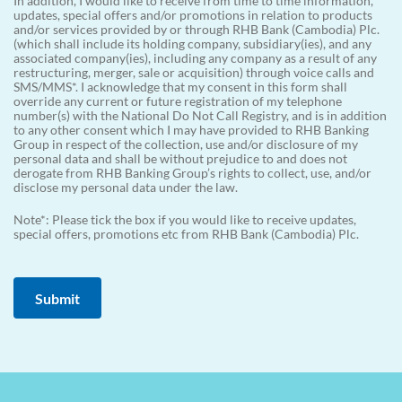
In addition, I would like to receive from time to time information,
updates, special offers and/or promotions in relation to products
and/or services provided by or through RHB Bank (Cambodia) Plc.
(which shall include its holding company, subsidiary(ies), and any
associated company(ies), including any company as a result of any
restructuring, merger, sale or acquisition) through voice calls and
SMS/MMS*. I acknowledge that my consent in this form shall
override any current or future registration of my telephone
number(s) with the National Do Not Call Registry, and is in addition
to any other consent which I may have provided to RHB Banking
Group in respect of the collection, use and/or disclosure of my
personal data and shall be without prejudice to and does not
derogate from RHB Banking Group’s rights to collect, use, and/or
disclose my personal data under the law.
Note*: Please tick the box if you would like to receive updates,
special offers, promotions etc from RHB Bank (Cambodia) Plc.