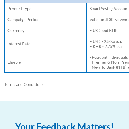
Product Type
Smart Saving Account
Campaign Period
Valid until 30 Novem
Currency
• USD and KHR
• USD - 2.50% p.a.
Interest Rate
• KHR - 2.75% p.a.
- Resident individuals
Eligible
- Premier & Non-Pre
- New To Bank (NTB) a
Terms and Conditions
Your Feedback Matters!