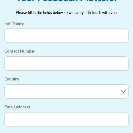
Please fill in the fields below so we can get in touch with you.
Full Name
Contact Number
Enquiry
Email address