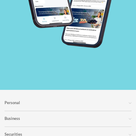
Personal
Business
Securities