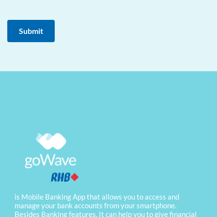
is Mobile Banking App that allows you to access and
manage your bank accounts from your smartphone.
Besides Banking features, It can help you to give financial