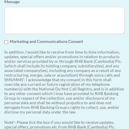
Message
Marketing and Communications Consent
In addition, I would like to receive from time to time information,
updates, special offers and/or promotions in relation to products
and/or services provided by or through RHB Bank (Cambodia) Plc.
(which shall include its holding company, subsidiary(ies), and any
associated company(ies), including any company as a result of any
restructuring, merger, sale or acquisition) through voice calls and
SMS/MMS*. I acknowledge that my consent in this form shall
override any current or future registration of my telephone
number(s) with the National Do Not Call Registry, and is in addition
to any other consent which I may have provided to RHB Banking
Group in respect of the collection, use and/or disclosure of my
personal data and shall be without prejudice to and does not
derogate from RHB Banking Group’s rights to collect, use, and/or
disclose my personal data under the law.
Note*: Please tick the box if you would like to receive updates,
special offers, promotions etc from RHB Bank (Cambodia) Plc.