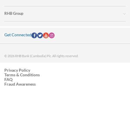
RHB Group
Get Connected
© 2026 RHB Bank (Cambodia) Plc. All rights reserved.
Privacy Policy
Terms & Conditions
FAQ
Fraud Awareness