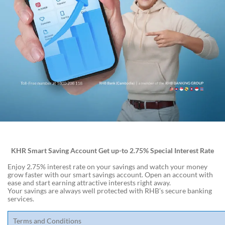
KHR Smart Saving Account Get up-to 2.75% Special Interest Rate
Enjoy 2.75% interest rate on your savings and watch your money
grow faster with our smart savings account. Open an account with
ease and start earning attractive interests right away.
Your savings are always well protected with RHB’s secure banking
services.
Terms and Conditions