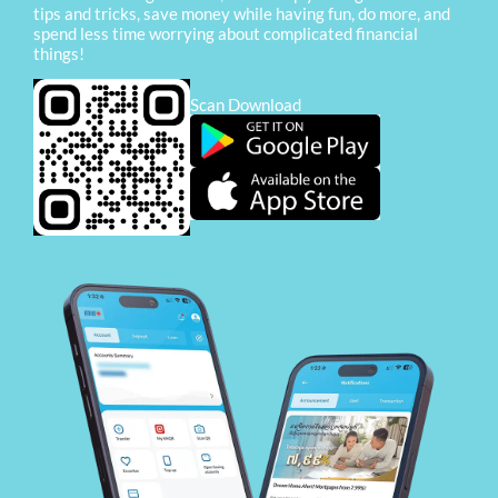
tips and tricks, save money while having fun, do more, and
spend less time worrying about complicated financial
things!
Scan Download