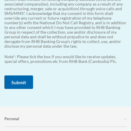
associated company(ies), including any company as a result of any
restructuring, merger, sale or acquisition) through voice calls and
SMS/MMS*. I acknowledge that my consent in this form shall
override any current or future registration of my telephone
number(s) with the National Do Not Call Registry, and is in addition
to any other consent which I may have provided to RHB Banking
Group in respect of the collection, use and/or disclosure of my
personal data and shall be without prejudice to and does not
derogate from RHB Banking Group’s rights to collect, use, and/or
disclose my personal data under the law.
Note*: Please tick the box if you would like to receive updates,
special offers, promotions etc from RHB Bank (Cambodia) Plc.
Personal