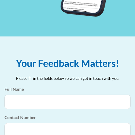
Your Feedback Matters!
Please fill in the fields below so we can get in touch with you.
Full Name
Contact Number