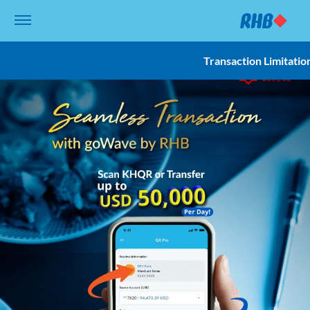
Transaction Limitatio
Overview
Transaction Limitati
Terms and Conditio