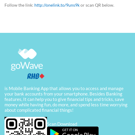
Follow the link:
http://onelink.to/9uns9k
or scan QR below.
is Mobile Banking App that allows you to access and manage
your bank accounts from your smartphone. Besides Banking
features, It can help you to give financial tips and tricks, save
money while having fun, do more, and spend less time worrying
about complicated financial things!
Scan Download