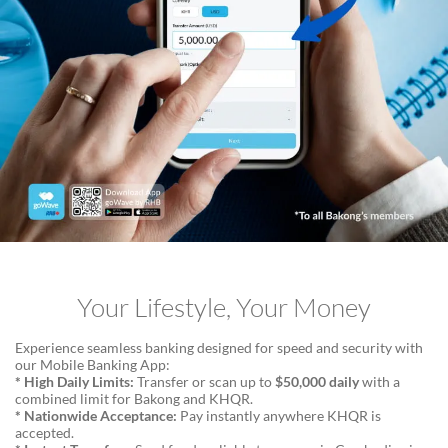
Your Lifestyle, Your Money
Experience seamless banking designed for speed and security with
our Mobile Banking App:
* High Daily Limits:
Transfer or scan up to
$50,000 daily
with a
combined limit for Bakong and KHQR.
* Nationwide Acceptance:
Pay instantly anywhere KHQR is
accepted.