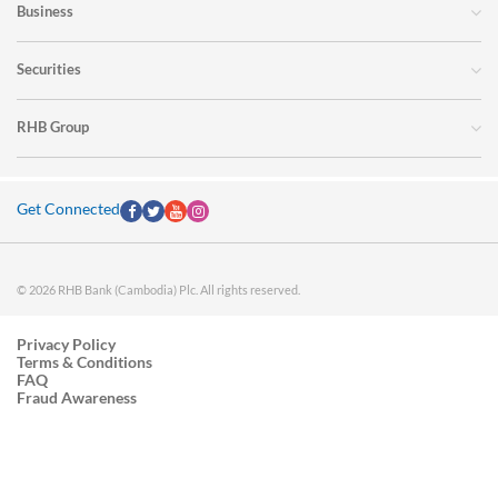
Business
Securities
RHB Group
Get Connected
© 2026 RHB Bank (Cambodia) Plc. All rights reserved.
Privacy Policy
Terms & Conditions
FAQ
Fraud Awareness