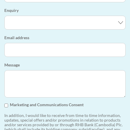
Enquiry
Email address
Message
Marketing and Communications Consent
In addition, I would like to receive from time to time information,
updates, special offers and/or promotions in relation to products
and/or services provided by or through RHB Bank (Cambodia) Plc.
(which shall include its holding company, subsidiary(ies), and any