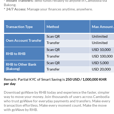
* Instant Transfers:
Send funds reliably to anyone in Cambodia via
Bakong.
* 24/7 Access:
Manage your finances anytime, anywhere.
Transaction Type
Method
Max Amount /
Scan QR
Unlimited
Own Account Transfer
Transfer
Unlimited
Scan QR
USD 10,000
RHB to RHB
Transfer
USD 100,000
Scan QR
USD 5,000
RHB to Other Bank
(Bakong)
Transfer
USD 20,000
Remark: Partial KYC of Smart Saving is
250 USD / 1,000,000 KHR
per day
Download goWave by RHB today and experience the faster, simpler
way to move your money. Join thousands of users across Cambodia
who trust goWave for everyday payments and transfers. Make every
transaction effortless. Make every moment count. Make the move
with goWave by RHB.