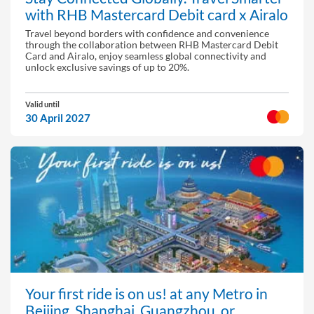
with RHB Mastercard Debit card x Airalo
Travel beyond borders with confidence and convenience
through the collaboration between RHB Mastercard Debit
Card and Airalo, enjoy seamless global connectivity and
unlock exclusive savings of up to 20%.
Valid until
30 April 2027
Your first ride is on us! at any Metro in
Beijing, Shanghai, Guangzhou, or