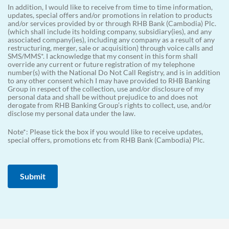
In addition, I would like to receive from time to time information,
updates, special offers and/or promotions in relation to products
and/or services provided by or through RHB Bank (Cambodia) Plc.
(which shall include its holding company, subsidiary(ies), and any
associated company(ies), including any company as a result of any
restructuring, merger, sale or acquisition) through voice calls and
SMS/MMS*. I acknowledge that my consent in this form shall
override any current or future registration of my telephone
number(s) with the National Do Not Call Registry, and is in addition
to any other consent which I may have provided to RHB Banking
Group in respect of the collection, use and/or disclosure of my
personal data and shall be without prejudice to and does not
derogate from RHB Banking Group’s rights to collect, use, and/or
disclose my personal data under the law.
Note*: Please tick the box if you would like to receive updates,
special offers, promotions etc from RHB Bank (Cambodia) Plc.