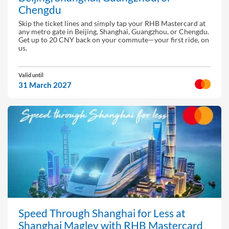
Chengdu
Skip the ticket lines and simply tap your RHB Mastercard at
any metro gate in Beijing, Shanghai, Guangzhou, or Chengdu.
Get up to 20 CNY back on your commute—your first ride, on
us.
Valid until
31 March 2027
Speed Through Shanghai for Less at
Shanghai Maglev with RHB Mastercard