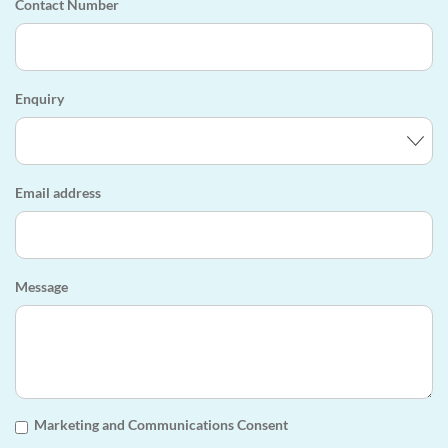
Contact Number
Enquiry
Email address
Message
Marketing and Communications Consent